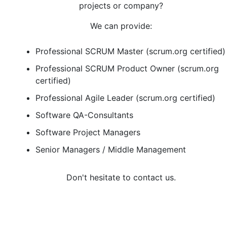
projects or company?
We can provide:
Professional SCRUM Master (scrum.org certified)
Professional SCRUM Product Owner (scrum.org
certified)
Professional Agile Leader (scrum.org certified)
Software QA-Consultants
Software Project Managers
Senior Managers / Middle Management
Don't hesitate to contact us.