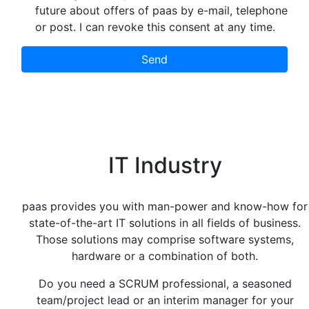
future about offers of paas by e-mail, telephone
or post. I can revoke this consent at any time.
Send
IT Industry
paas provides you with man-power and know-how for
state-of-the-art IT solutions in all fields of business.
Those solutions may comprise software systems,
hardware or a combination of both.
Do you need a SCRUM professional, a seasoned
team/project lead or an interim manager for your