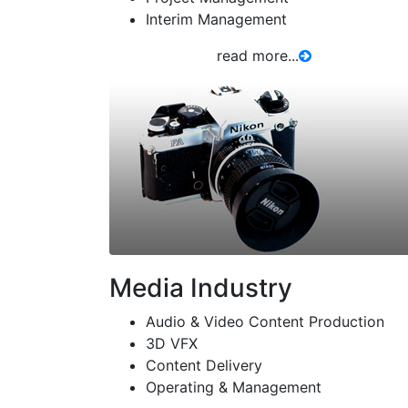
Interim Management
read more...
Media Industry
Audio & Video Content Production
3D VFX
Content Delivery
Operating & Management