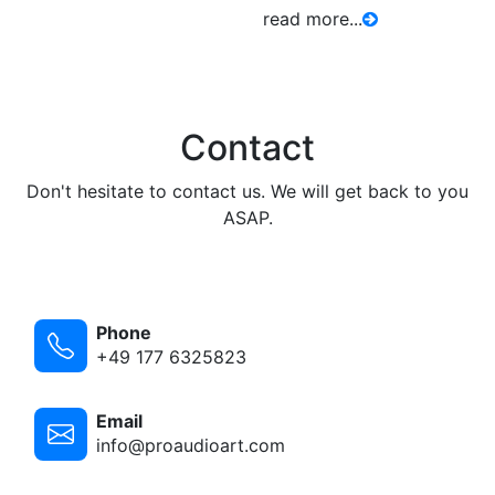
read more...
Contact
Don't hesitate to contact us. We will get back to you
ASAP.
Phone
+49 177 6325823
Email
info@proaudioart.com