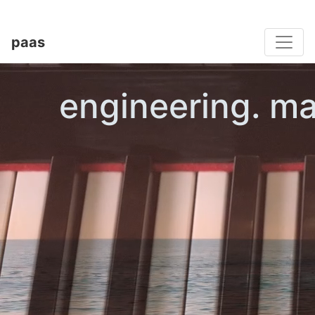
Toggle
paas
engineering. ma