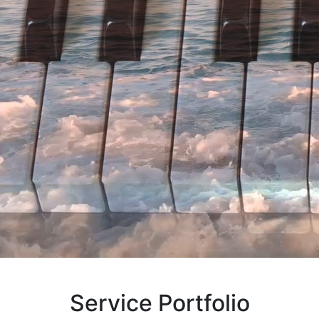
Service Portfolio