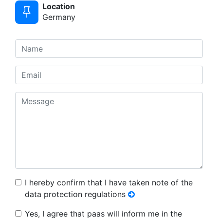
Location
Germany
I hereby confirm that I have taken note of the
data protection regulations
Yes, I agree that paas will inform me in the