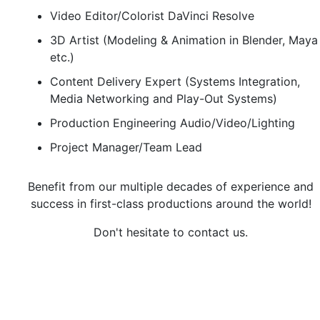
Video Editor/Colorist DaVinci Resolve
3D Artist (Modeling & Animation in Blender, Maya
etc.)
Content Delivery Expert (Systems Integration,
Media Networking and Play-Out Systems)
Production Engineering Audio/Video/Lighting
Project Manager/Team Lead
Benefit from our multiple decades of experience and
success in first-class productions around the world!
Don't hesitate to contact us.