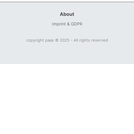
About
Imprint & GDPR
copyright paas © 2025 - All rights reserved