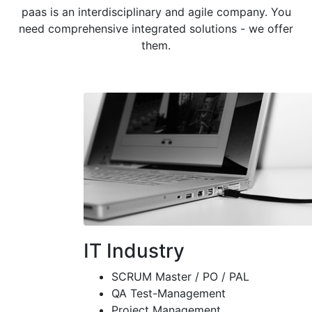
paas is an interdisciplinary and agile company. You
need comprehensive integrated solutions - we offer
them.
IT Industry
SCRUM Master / PO / PAL
QA Test-Management
Project Management