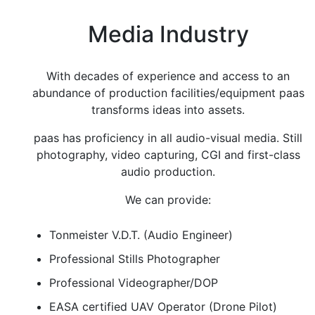
Media Industry
With decades of experience and access to an
abundance of production facilities/equipment paas
transforms ideas into assets.
paas has proficiency in all audio-visual media. Still
photography, video capturing, CGI and first-class
audio production.
We can provide:
Tonmeister V.D.T. (Audio Engineer)
Professional Stills Photographer
Professional Videographer/DOP
EASA certified UAV Operator (Drone Pilot)